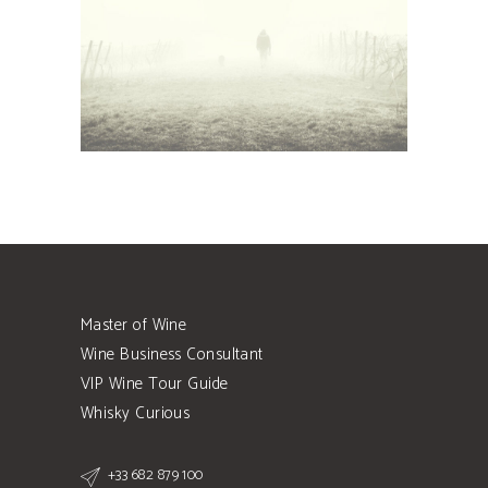
Details
Master of Wine
Wine Business Consultant
VIP Wine Tour Guide
Whisky Curious
+33 682 879 100