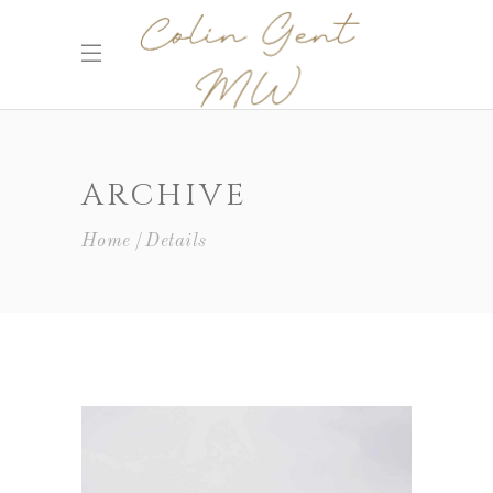
ARCHIVE
Home
Details
Wine Shop