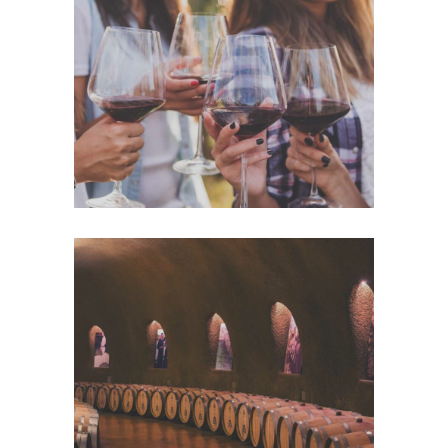
White Wine
Details
Wine Club
Details