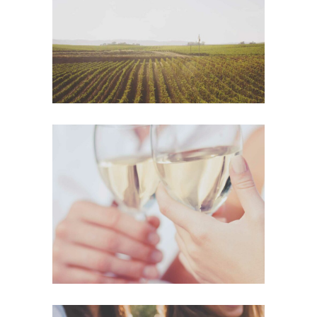
Details
The Winery
Details