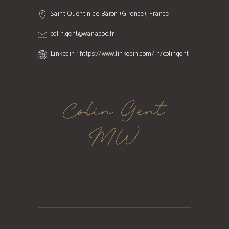
Saint Quentin de Baron (Gironde), France
colin.gent@wanadoo.fr
Linkedin : https://www.linkedin.com/in/colingent