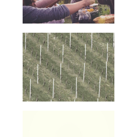
Wine Shop
Details
White Wine