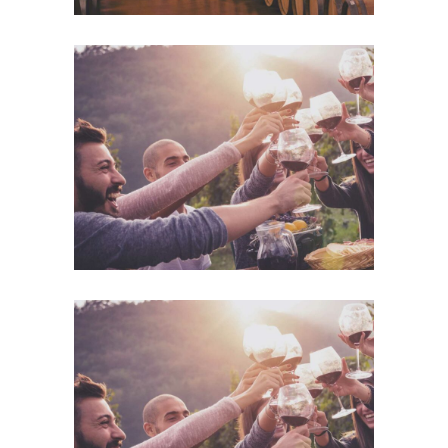
Desert Wine
Details
Desert Wine
Details