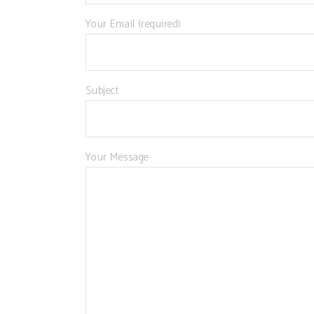
Your Email (required)
Subject
Your Message