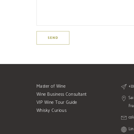
Master of Wine
+33
Wine Business Consultant
Sai
VIP Wine Tour Guide
Fr
Whisky Curious
col
Lin