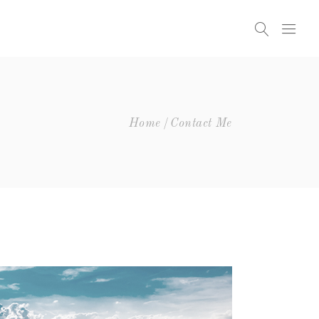
Home
Contact Me