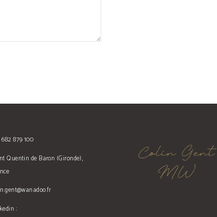
 682 879 100
nt Quentin de Baron (Gironde),
ance
in.gent@wanadoo.fr
kedin :