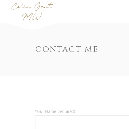
CONTACT ME
Your Name (required)