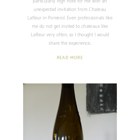
particularly high note for me with an
unexpected invitation from Chateau
Lafleur in Pomerol. Even professionals like
me do not get invited to chateaux like
Lafleur very often, so I thought I would
share the experience
READ MORE