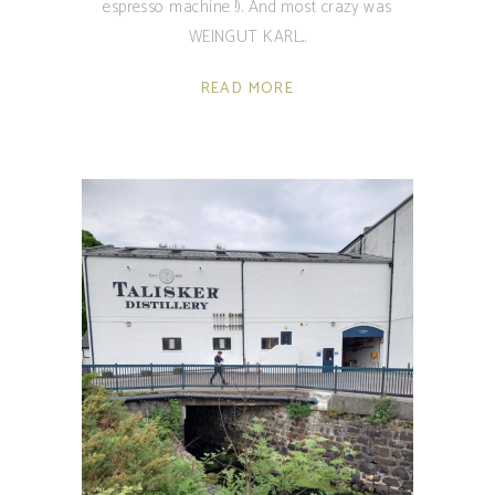
espresso machine !). And most crazy was
WEINGUT KARL
READ MORE