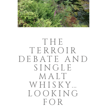
THE
TERROIR
DEBATE AND
SINGLE
MALT
WHISKY…
LOOKING
FOR