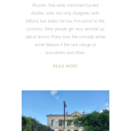
Reynier, fine-wine merchant turned
distiller, who not only disagrees with
Jefford, but states he has firm proof to the
contrary. Wine people get very worked up
about terroir. Many love the concept, while
some believe it the last refuge of
scoundrels and other
READ MORE