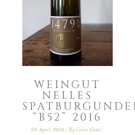
WEINGUT
NELLES
SPATBURGUNDE
“B52” 2016
26 April 2024
By
Colin Gent