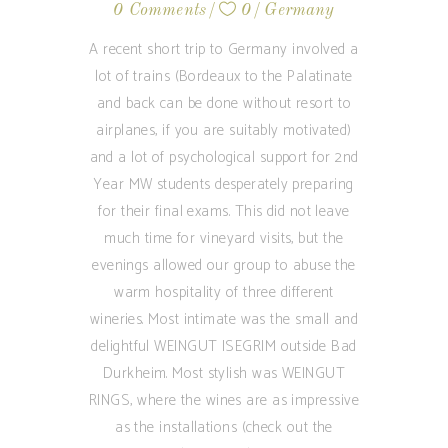
0 Comments
0
Germany
A recent short trip to Germany involved a
lot of trains (Bordeaux to the Palatinate
and back can be done without resort to
airplanes, if you are suitably motivated)
and a lot of psychological support for 2nd
Year MW students desperately preparing
for their final exams. This did not leave
much time for vineyard visits, but the
evenings allowed our group to abuse the
warm hospitality of three different
wineries. Most intimate was the small and
delightful WEINGUT ISEGRIM outside Bad
Durkheim. Most stylish was WEINGUT
RINGS, where the wines are as impressive
as the installations (check out the