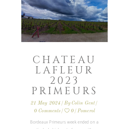
CHATEAU
LAFLEUR
2023
PRIMEURS
21 May 2024
By
Colin Gent
0 Comments
0
Pomerol
Bordeaux Primeurs week ended on a