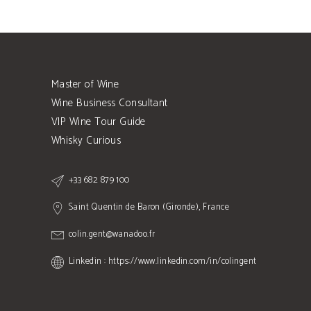
Master of Wine
Wine Business Consultant
VIP Wine Tour Guide
Whisky Curious
+33 682 879 100
Saint Quentin de Baron (Gironde), France
colin.gent@wanadoo.fr
Linkedin : https://www.linkedin.com/in/colingent