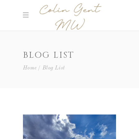
BLOG LIST
Home
Blog List