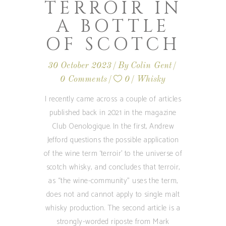
TERROIR IN
A BOTTLE
OF SCOTCH
30 October 2023
By
Colin Gent
0 Comments
0
Whisky
I recently came across a couple of articles
published back in 2021 in the magazine
Club Oenologique. In the first, Andrew
Jefford questions the possible application
of the wine term ‘terroir’ to the universe of
scotch whisky, and concludes that terroir,
as “the wine-community” uses the term,
does not and cannot apply to single malt
whisky production. The second article is a
strongly-worded riposte from Mark