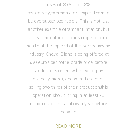
rises of 20% and 32%
respectively,commentators expect them to
be oversubscribed rapidly. This is not just
another example oframpant inflation, but
a clear indicator of flourishing economic
health at the top end of the Bordeauxwine
industry. Cheval Blanc is being offered at
470 euros per bottle (trade price, before
tax, finalcustomers will have to pay
distinctly more), and with the aim of
selling two thirds of their production,this
operation should bring in at least 30
million euros in cashflow a year before
the wine
READ MORE