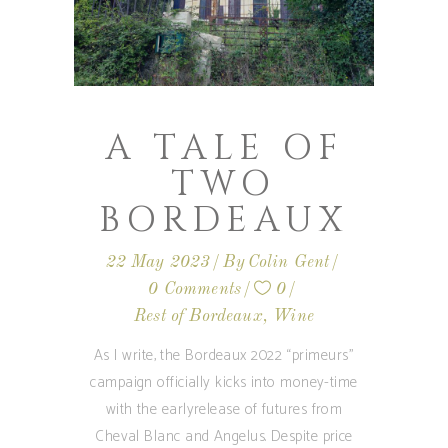
A TALE OF
TWO
BORDEAUX
22 May 2023
By
Colin Gent
0 Comments
0
Rest of Bordeaux
,
Wine
As I write, the Bordeaux 2022 “primeurs”
campaign officially kicks into money-time
with the earlyrelease of futures from
Cheval Blanc and Angelus. Despite price