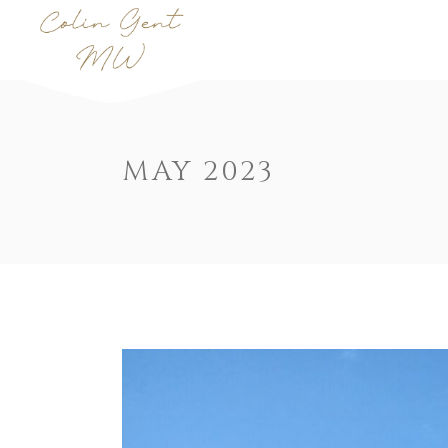
MAY 2023