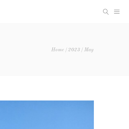
Home
2023
May